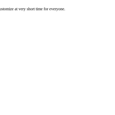
ustomize at very short time for everyone.