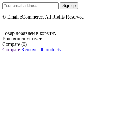
Sign up
© Emall eCommerce. All Rights Reserved
Товар добавлен в корзину
Ваш вишлист пуст
Compare
(0)
Compare
Remove all products