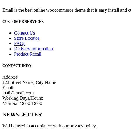
Emall is the best online woocommerce theme that is easy install and c
CUSTOMER SERVICES
Contact Us
Store Locator
FAQs
Delivery Information
Product Recall
CONTACT INFO
Address:
123 Street Name, City Name
Email:
mail@emall.com
Working Days/Hours:
Mon-Sat / 8:00-18:00
NEWSLETTER
Will be used in accordance with our privacy policy.